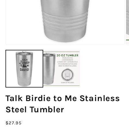
Talk Birdie to Me Stainless
Steel Tumbler
Regular
$27.95