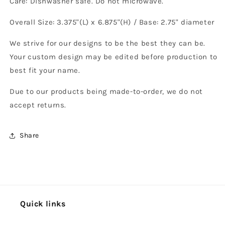
Care: Dishwasher safe. Do not microwave.
Overall Size: 3.375"(L) x 6.875"(H) / Base: 2.75" diameter
We strive for our designs to be the best they can be.
Your custom design may be edited before production to
best fit your name.
Due to our products being made-to-order, we do not
accept returns.
Share
Quick links