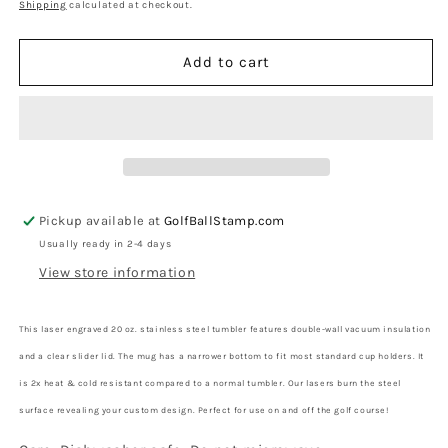
price
Shipping
calculated at checkout.
Add to cart
Pickup available at
GolfBallStamp.com
Usually ready in 2-4 days
View store information
This laser engraved 20 oz. stainless steel tumbler features double-wall vacuum insulation
and a clear slider lid. The mug has a narrower bottom to fit most standard cup holders. It
is 2x heat & cold resistant compared to a normal tumbler. Our lasers burn the steel
surface revealing your custom design.
Perfect for use on and off the golf course!