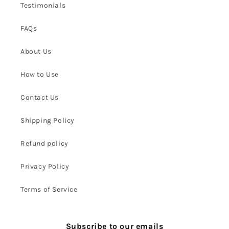
Testimonials
FAQs
About Us
How to Use
Contact Us
Shipping Policy
Refund policy
Privacy Policy
Terms of Service
Subscribe to our emails